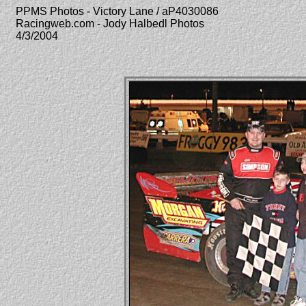
PPMS Photos - Victory Lane / aP4030086
Racingweb.com - Jody Halbedl Photos
4/3/2004