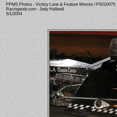
PPMS Photos - Victory Lane & Feature Wrecks / P5010075
Racingweb.com - Jody Halbedl
5/1/2004