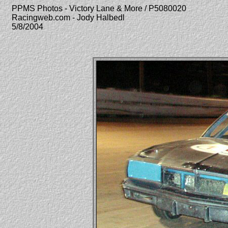
PPMS Photos - Victory Lane & More / P5080020
Racingweb.com - Jody Halbedl
5/8/2004