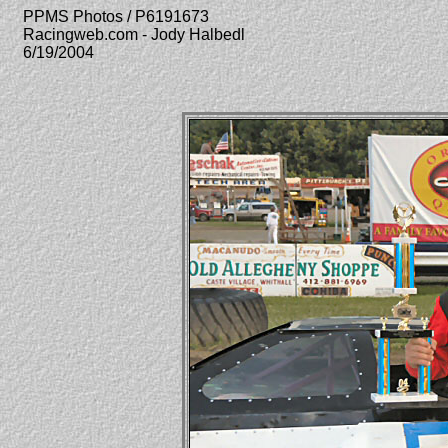
PPMS Photos / P6191673
Racingweb.com - Jody Halbedl
6/19/2004