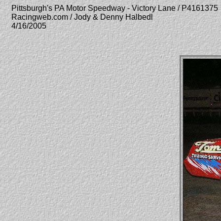
Pittsburgh's PA Motor Speedway - Victory Lane / P4161375
Racingweb.com / Jody & Denny Halbedl
4/16/2005