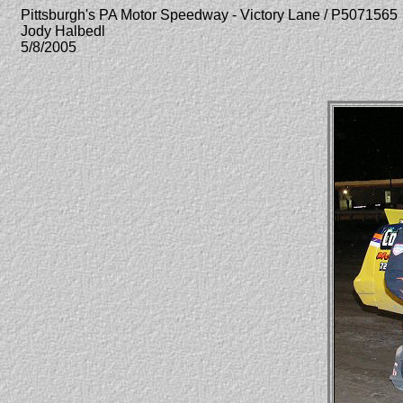
Pittsburgh's PA Motor Speedway - Victory Lane / P5071565
Jody Halbedl
5/8/2005