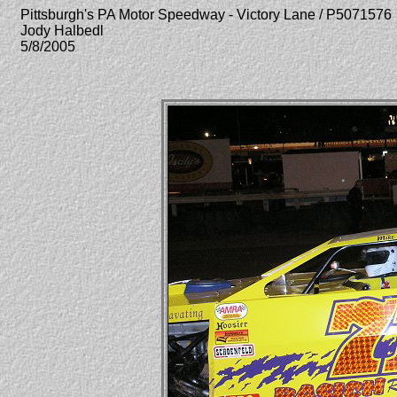
Pittsburgh's PA Motor Speedway - Victory Lane / P5071576
Jody Halbedl
5/8/2005