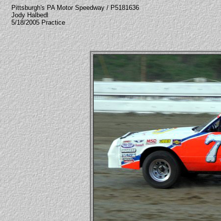
Pittsburgh's PA Motor Speedway / P5181636
Jody Halbedl
5/18/2005 Practice