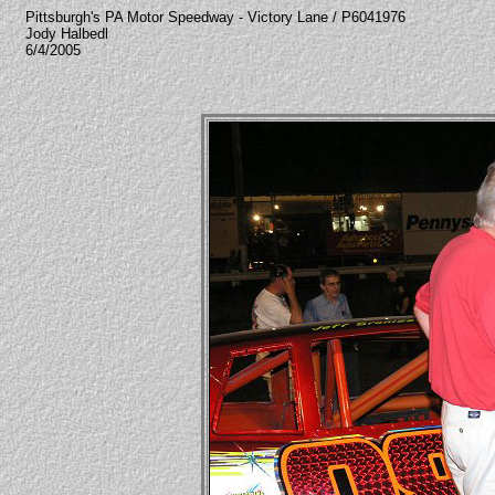
Pittsburgh's PA Motor Speedway - Victory Lane / P6041976
Jody Halbedl
6/4/2005