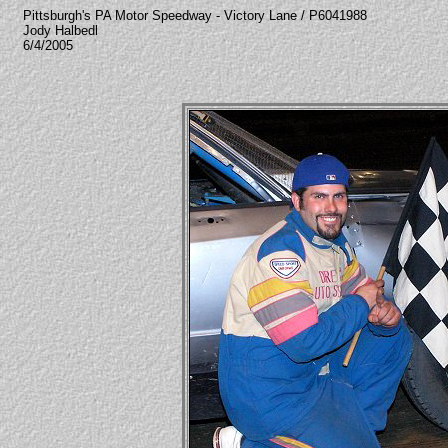
Pittsburgh's PA Motor Speedway - Victory Lane / P6041988
Jody Halbedl
6/4/2005