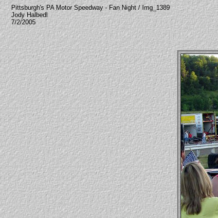
Pittsburgh's PA Motor Speedway - Fan Night / Img_1389
Jody Halbedl
7/2/2005