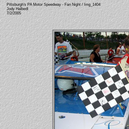
Pittsburgh's PA Motor Speedway - Fan Night / Img_1404
Jody Halbedl
7/2/2005