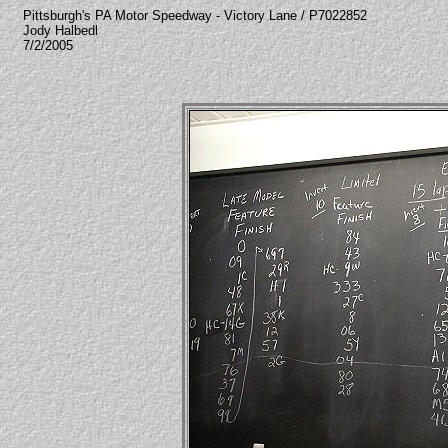
Pittsburgh's PA Motor Speedway - Victory Lane / P7022852
Jody Halbedl
7/2/2005