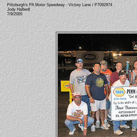
Pittsburgh's PA Motor Speedway - Victory Lane / P7092974
Jody Halbedl
7/9/2005