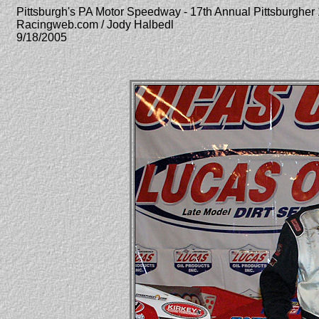
Pittsburgh's PA Motor Speedway - 17th Annual Pittsburgher
Racingweb.com / Jody Halbedl
9/18/2005