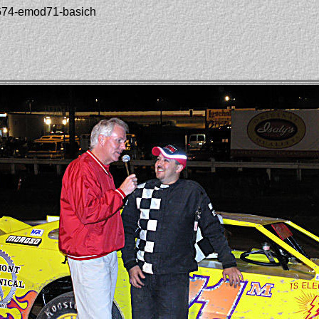
1674-emod71-basich