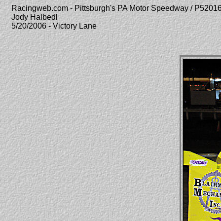
Racingweb.com - Pittsburgh's PA Motor Speedway / P520
Jody Halbedl
5/20/2006 - Victory Lane