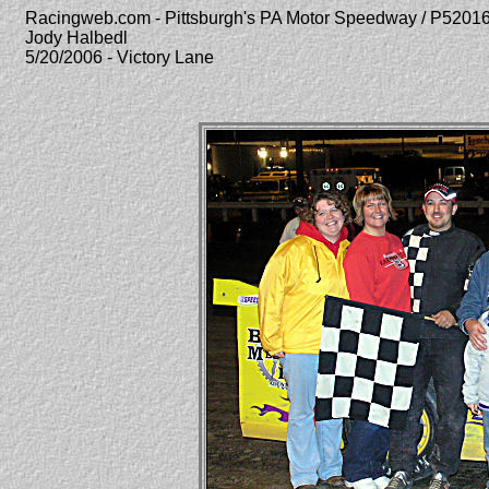
Racingweb.com - Pittsburgh's PA Motor Speedway / P520
Jody Halbedl
5/20/2006 - Victory Lane