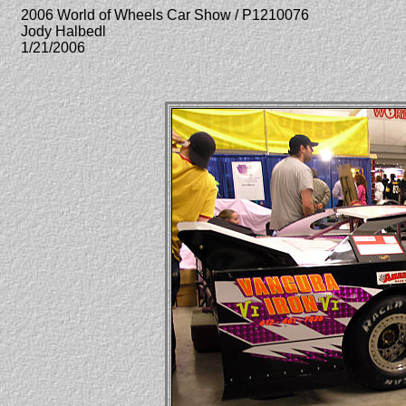
2006 World of Wheels Car Show / P1210076
Jody Halbedl
1/21/2006