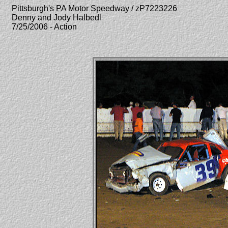
Pittsburgh's PA Motor Speedway / zP7223226
Denny and Jody Halbedl
7/25/2006 - Action