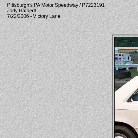
Pittsburgh's PA Motor Speedway / P7223191
Jody Halbedl
7/22/2006 - Victory Lane