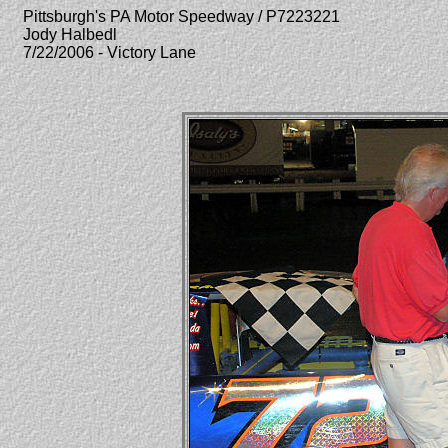
Pittsburgh's PA Motor Speedway / P7223221
Jody Halbedl
7/22/2006 - Victory Lane