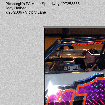
Pittsburgh's PA Motor Speedway / P7253355
Jody Halbedl
7/25/2006 - Victory Lane