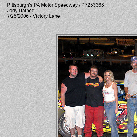
Pittsburgh's PA Motor Speedway / P7253366
Jody Halbedl
7/25/2006 - Victory Lane