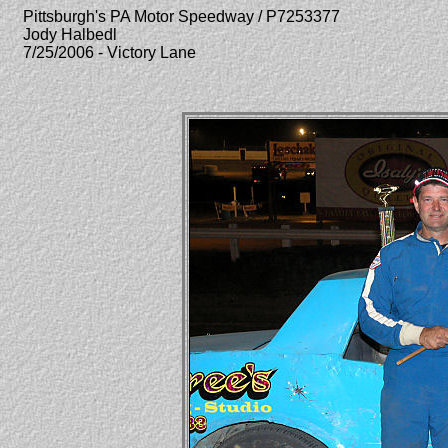
Pittsburgh's PA Motor Speedway / P7253377
Jody Halbedl
7/25/2006 - Victory Lane