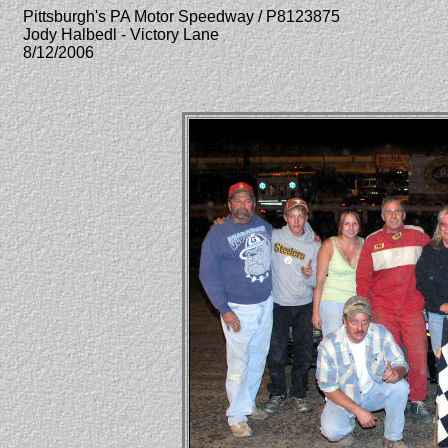
Pittsburgh's PA Motor Speedway / P8123875
Jody Halbedl - Victory Lane
8/12/2006