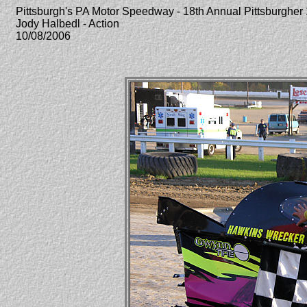
Pittsburgh's PA Motor Speedway - 18th Annual Pittsburghe
Jody Halbedl - Action
10/08/2006