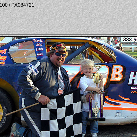
r 100 / PA084721