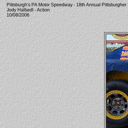
Pittsburgh's PA Motor Speedway - 18th Annual Pittsburghe
Jody Halbedl - Action
10/08/2006