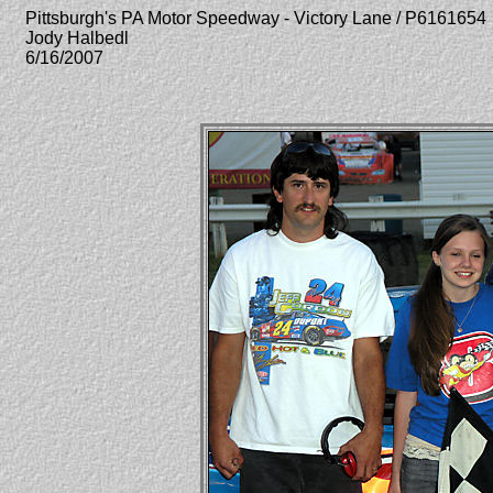
Pittsburgh's PA Motor Speedway - Victory Lane / P6161654
Jody Halbedl
6/16/2007