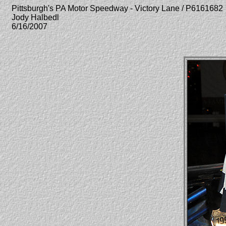
Pittsburgh's PA Motor Speedway - Victory Lane / P6161682
Jody Halbedl
6/16/2007