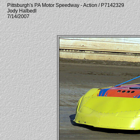
Pittsburgh's PA Motor Speedway - Action / P7142329
Jody Halbedl
7/14/2007