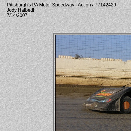
Pittsburgh's PA Motor Speedway - Action / P7142429
Jody Halbedl
7/14/2007