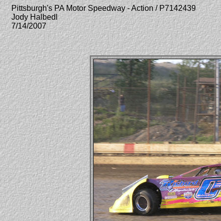
Pittsburgh's PA Motor Speedway - Action / P7142439
Jody Halbedl
7/14/2007