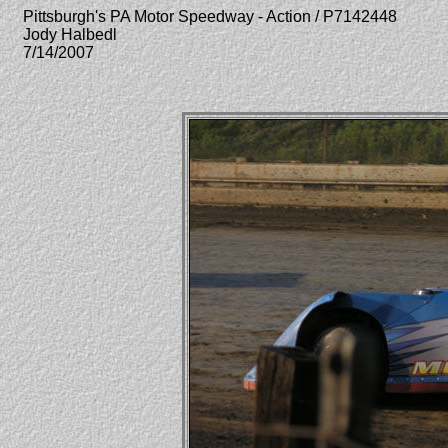
Pittsburgh's PA Motor Speedway - Action / P7142448
Jody Halbedl
7/14/2007