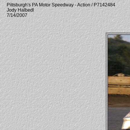
Pittsburgh's PA Motor Speedway - Action / P7142484
Jody Halbedl
7/14/2007