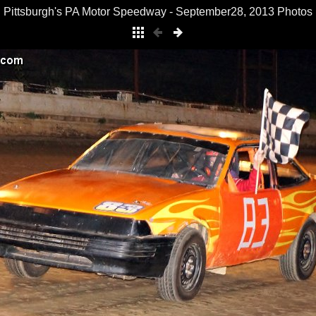
Pittsburgh's PA Motor Speedway - September28, 2013 Photos