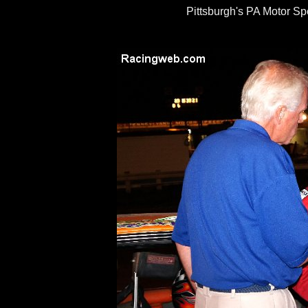
Pittsburgh's PA Motor S