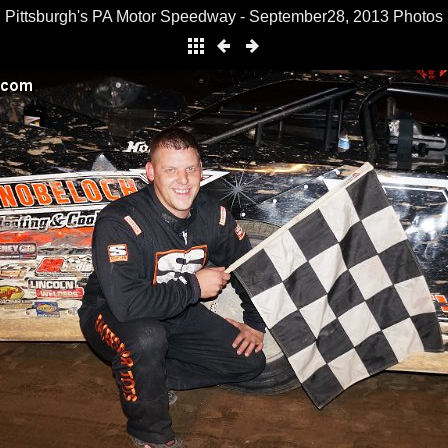
Pittsburgh's PA Motor Speedway - September28, 2013 Photos