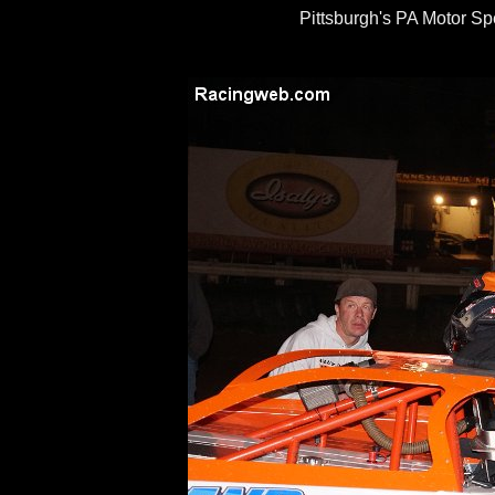
Pittsburgh's PA Motor S