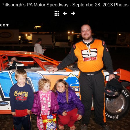
Pittsburgh's PA Motor Speedway - September28, 2013 Photos