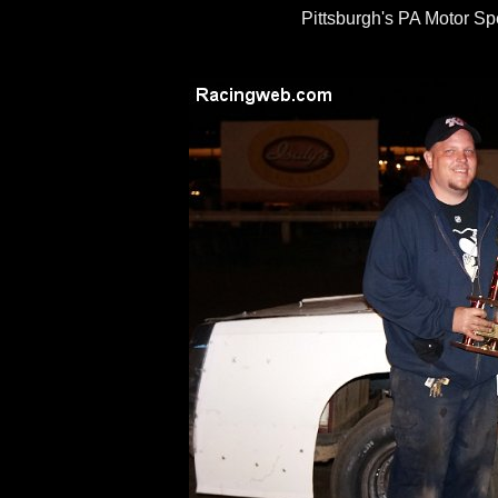
Pittsburgh's PA Motor S