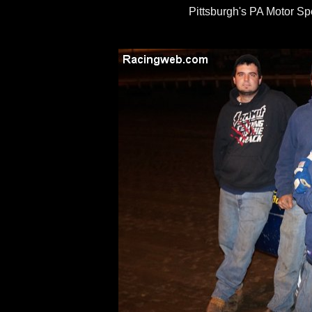
Pittsburgh's PA Motor S