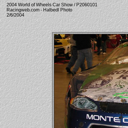
2004 World of Wheels Car Show / P2060101
Racingweb.com - Halbedl Photo
2/6/2004