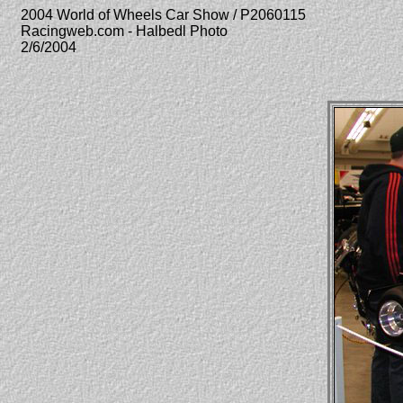
2004 World of Wheels Car Show / P2060115
Racingweb.com - Halbedl Photo
2/6/2004