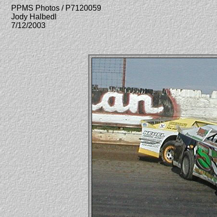
PPMS Photos / P7120059
Jody Halbedl
7/12/2003