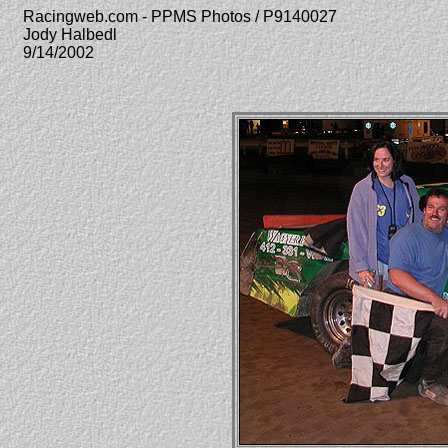
Racingweb.com - PPMS Photos / P9140027
Jody Halbedl
9/14/2002