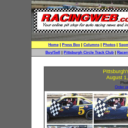
Home
|
Press Box
|
Columns
|
Photos
|
Spon
Buy/Sell
|
Pittsburgh Circle Track Club
|
Racers
Pittsburgh
August 1,
Phot
Order o