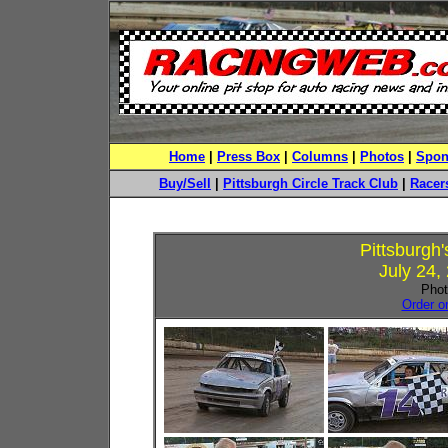
Home
|
Press Box
|
Columns
|
Photos
|
Spon
Buy/Sell
|
Pittsburgh Circle Track Club
|
Racers
Pittsburgh
July 24,
Phot
Order o