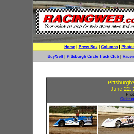
Home
|
Press Box
|
Columns
|
Photo
Buy/Sell
|
Pittsburgh Circle Track Club
|
Racers
Pittsburgh
June 22, 
Phot
Order o